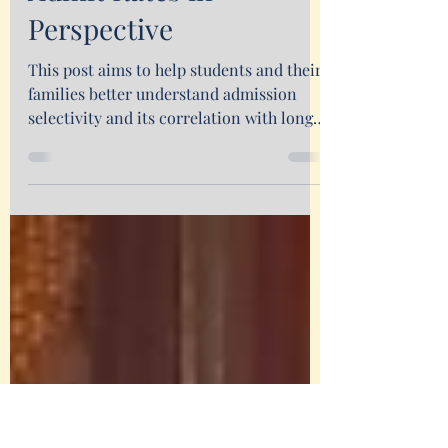
Putting First-year
Admit Rates in
Perspective
This post aims to help students and their
families better understand admission
selectivity and its correlation with long-
term outcomes.