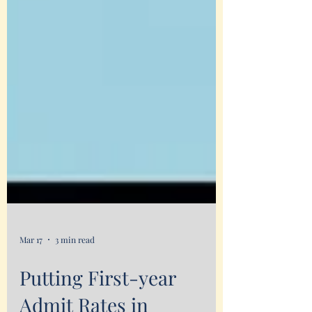
Mar 17
3 min read