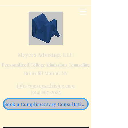
Meyers Advising, LLC
Personalized
College Admissions Counseling
Briarcliff Manor, NY
info@meyersadvising.com
(914) 667-2085
Book a Complimentary Consultation