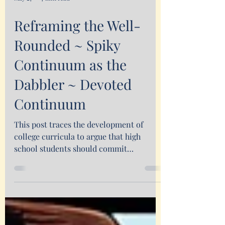
May 27
7 min read
Reframing the Well-
Rounded ~ Spiky
Continuum as the
Dabbler ~ Devoted
Continuum
This post traces the development of
college curricula to argue that high
school students should commit
themselves to developing a well-
rounded, diverse interests.