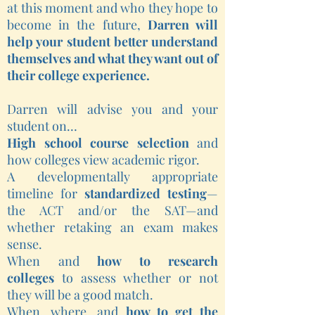
at this moment and who they hope to
become in the future,
Darren will
help your student better understand
themselves and what they want out of
their college experience.
Darren will advise you and your
student on…
High school course selection
and
how colleges view academic rigor.
A developmentally appropriate
timeline for
standardized testing
—
the ACT and/or the SAT—and
whether retaking an exam makes
sense.
When and
how to research
colleges
to assess whether or not
they will be a good match.
When, where, and
how to get the