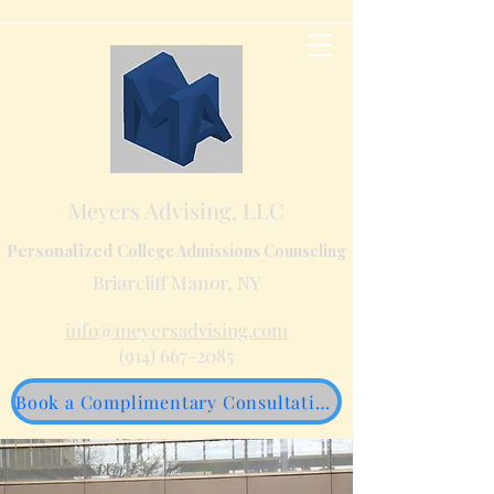
Meyers Advising, LLC
Personalized
College Admissions Counseling
Briarcliff Manor, NY
info@meyersadvising.com
(914) 667-2085
Book a Complimentary Consultation