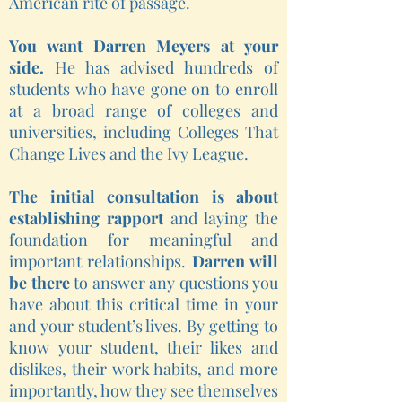
American rite of passage.
You want Darren Meyers at your
side.
He has advised hundreds of
students who have gone on to enroll
at a broad range of colleges and
universities, including Colleges That
Change Lives and the Ivy League.
The initial consultation is about
establishing rapport
and laying the
foundation for meaningful and
important relationships.
Darren will
be there
to answer any questions you
have about this critical time in your
and your student’s lives. By getting to
know your student, their likes and
dislikes, their work habits, and more
importantly, how they see themselves