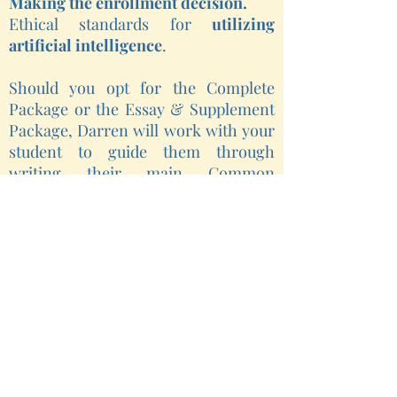
Making the enrollment decision.
Ethical standards for
utilizing
artificial intelligence
.
Should you opt for the Complete
Package or the Essay & Supplement
Package, Darren will work with your
student to guide them through
writing their main Common
Application essay, as well as any
supplements required by the colleges
to which they are applying. The E&S
package includes editing feedback
and support for up to seven drafts of
each piece of writing.
Lastly,
it is critically important for
students to maintain a strong
relationship with their school-based