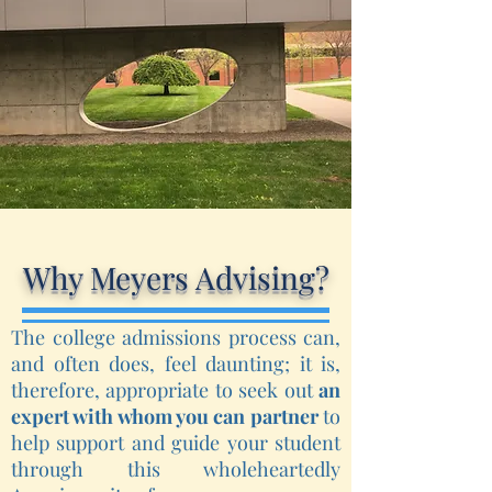
Why Meyers Advising?
The college admissions process can,
and often does, feel daunting; it is,
therefore, appropriate to seek out
an
expert with whom you can partner
to
help support and guide your student
through this wholeheartedly