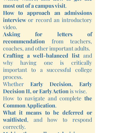
most out of a campus visit
.
How to approach an admissions
interview
or record an introductory
video.
Asking for letters of
recommendation
from teachers,
coaches, and other important adults.
Crafting a well-balanced list
and
why having one is critically
important to a successful college
process.
Whether
Early Decision, Early
Decision II, or Early Action
is wise.
How to navigate and complete
the
Common Application
.
What it means to be deferred or
waitlisted
, and how to respond
correctly.